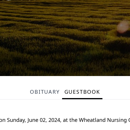
OBITUARY
GUESTBOOK
 on Sunday, June 02, 2024, at the Wheatland Nursing C