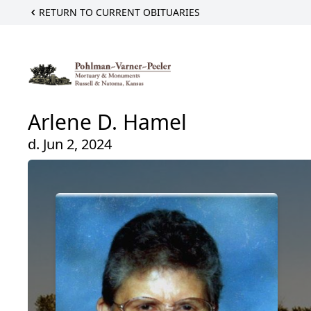
RETURN TO CURRENT OBITUARIES
Arlene D. Hamel
d. Jun 2, 2024