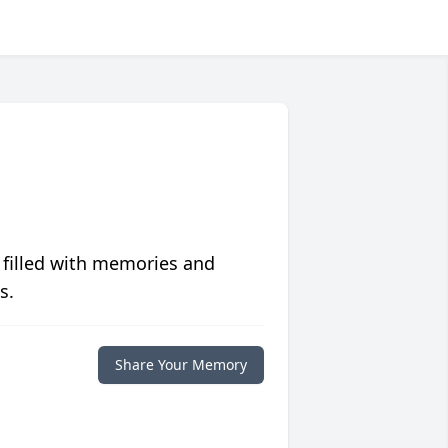
 filled with memories and
s.
Share Your Memory