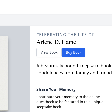
CELEBRATING THE LIFE OF
Arlene D. Hamel
View Book
Buy Book
A beautifully bound keepsake book
condolences from family and friend
Share Your Memory
Contribute your memory to the online
guestbook to be featured in this unique
keepsake book.