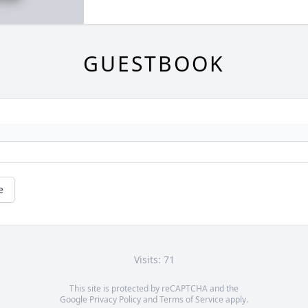
GUESTBOOK
e
Visits: 71
This site is protected by reCAPTCHA and the
Google
Privacy Policy
and
Terms of Service
apply.