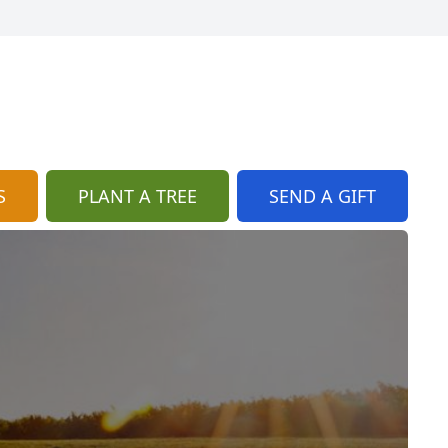
S
PLANT A TREE
SEND A GIFT