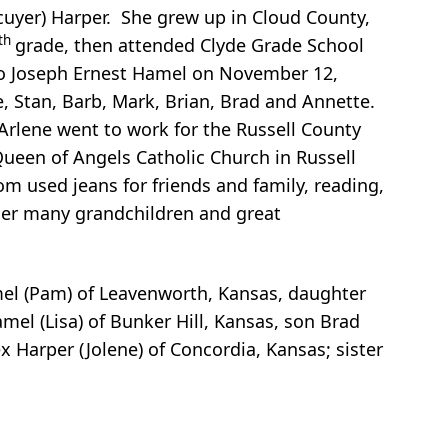
Ecuyer) Harper. She grew up in Cloud County,
th
grade, then attended Clyde Grade School
 to Joseph Ernest Hamel on November 12,
e, Stan, Barb, Mark, Brian, Brad and Annette.
 Arlene went to work for the Russell County
Queen of Angels Catholic Church in Russell
 used jeans for friends and family, reading,
her many grandchildren and great
amel (Pam) of Leavenworth, Kansas, daughter
el (Lisa) of Bunker Hill, Kansas, son Brad
 Harper (Jolene) of Concordia, Kansas; sister