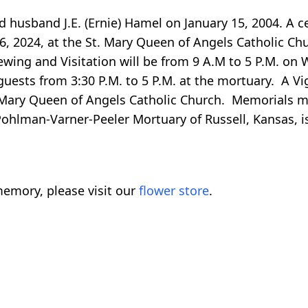
husband J.E. (Ernie) Hamel on January 15, 2004. A cel
6, 2024, at the St. Mary Queen of Angels Catholic Chur
iewing and Visitation will be from 9 A.M to 5 P.M. on
uests from 3:30 P.M. to 5 P.M. at the mortuary. A Vig
 Mary Queen of Angels Catholic Church. Memorials ma
ohlman-Varner-Peeler Mortuary of Russell, Kansas, is 
emory, please visit our
flower store
.