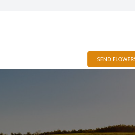
SEND FLOWER