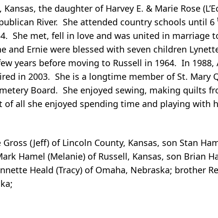
, Kansas, the daughter of Harvey E. & Marie Rose (L’
publican River. She attended country schools until 6
4. She met, fell in love and was united in marriage
ne and Ernie were blessed with seven children Lynett
few years before moving to Russell in 1964. In 1988,
etired in 2003. She is a longtime member of St. Mary 
etery Board. She enjoyed sewing, making quilts from
 of all she enjoyed spending time and playing with 
e Gross (Jeff) of Lincoln County, Kansas, son Stan H
rk Hamel (Melanie) of Russell, Kansas, son Brian Ham
nette Heald (Tracy) of Omaha, Nebraska; brother Rex
ka;
.