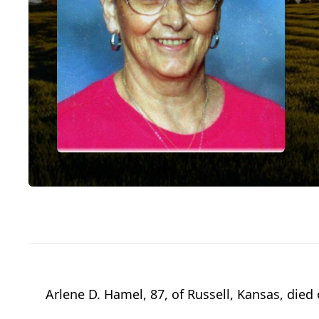
Arlene D. Hamel, 87, of Russell, Kansas, died