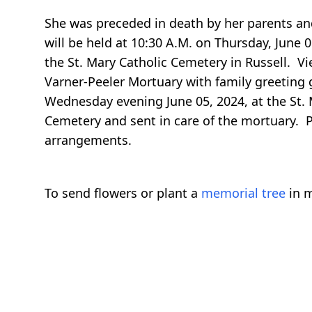
She was preceded in death by her parents and 
will be held at 10:30 A.M. on Thursday, June 0
the St. Mary Catholic Cemetery in Russell. V
Varner-Peeler Mortuary with family greeting g
Wednesday evening June 05, 2024, at the St.
Cemetery and sent in care of the mortuary. P
arrangements.
To send flowers or plant a
memorial tree
in m