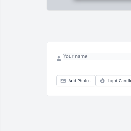
Add Photos
Light Candl