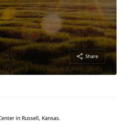
Share
enter in Russell, Kansas.