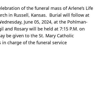
ebration of the funeral mass of Arlene’s Life
ch in Russell, Kansas. Burial will follow at
 Wednesday, June 05, 2024, at the Pohlman-
il and Rosary will be held at 7:15 P.M. on
y be given to the St. Mary Catholic
in charge of the funeral service