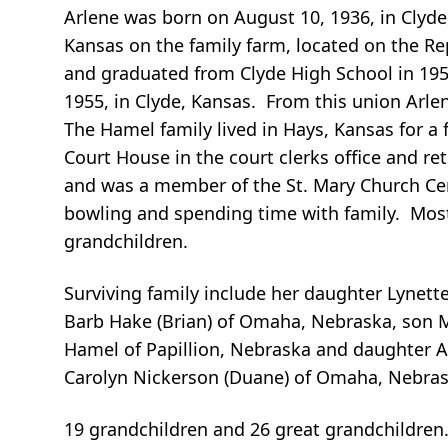
Arlene was born on August 10, 1936, in Clyde
Kansas on the family farm, located on the Re
and graduated from Clyde High School in 195
1955, in Clyde, Kansas. From this union Arle
The Hamel family lived in Hays, Kansas for a 
Court House in the court clerks office and r
and was a member of the St. Mary Church Cem
bowling and spending time with family. Most
grandchildren.
Surviving family include her daughter Lynett
Barb Hake (Brian) of Omaha, Nebraska, son Ma
Hamel of Papillion, Nebraska and daughter An
Carolyn Nickerson (Duane) of Omaha, Nebras
19 grandchildren and 26 great grandchildren