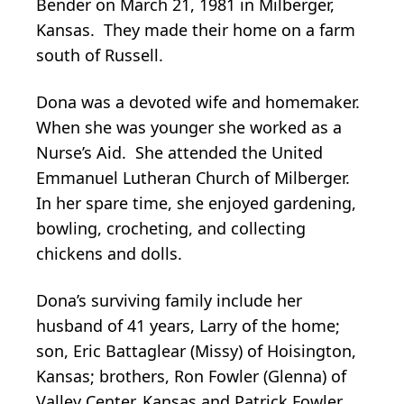
Bender on March 21, 1981 in Milberger,
Kansas. They made their home on a farm
south of Russell.
Dona was a devoted wife and homemaker.
When she was younger she worked as a
Nurse’s Aid. She attended the United
Emmanuel Lutheran Church of Milberger.
In her spare time, she enjoyed gardening,
bowling, crocheting, and collecting
chickens and dolls.
Dona’s surviving family include her
husband of 41 years, Larry of the home;
son, Eric Battaglear (Missy) of Hoisington,
Kansas; brothers, Ron Fowler (Glenna) of
Valley Center, Kansas and Patrick Fowler