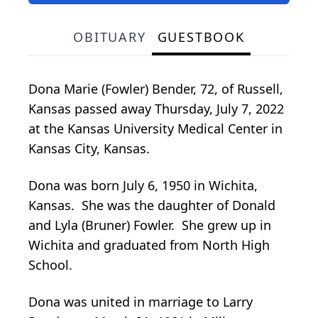
OBITUARY
GUESTBOOK
Dona Marie (Fowler) Bender, 72, of Russell,
Kansas passed away Thursday, July 7, 2022
at the Kansas University Medical Center in
Kansas City, Kansas.
Dona was born July 6, 1950 in Wichita,
Kansas. She was the daughter of Donald
and Lyla (Bruner) Fowler. She grew up in
Wichita and graduated from North High
School.
Dona was united in marriage to Larry