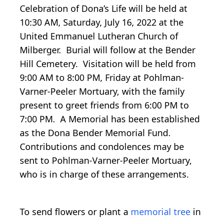
Celebration of Dona’s Life will be held at
10:30 AM, Saturday, July 16, 2022 at the
United Emmanuel Lutheran Church of
Milberger. Burial will follow at the Bender
Hill Cemetery. Visitation will be held from
9:00 AM to 8:00 PM, Friday at Pohlman-
Varner-Peeler Mortuary, with the family
present to greet friends from 6:00 PM to
7:00 PM. A Memorial has been established
as the Dona Bender Memorial Fund.
Contributions and condolences may be
sent to Pohlman-Varner-Peeler Mortuary,
who is in charge of these arrangements.
To send flowers or plant a
memorial tree
in