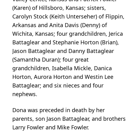
(Karen) of Hillsboro, Kansas; sisters,
Carolyn Stock (Keith Unterseher) of Flippin,
Arkansas and Anita Davis (Denny) of
Wichita, Kansas; four grandchildren, Jerica
Battaglear and Stephanie Horton (Brian),
Jason Battaglear and Danny Battaglear
(Samantha Duran); four great
grandchildren, Isabella Mickle, Danica
Horton, Aurora Horton and Westin Lee
Battaglear; and six nieces and four
nephews.
Dona was preceded in death by her
parents, son Jason Battaglear, and brothers
Larry Fowler and Mike Fowler.