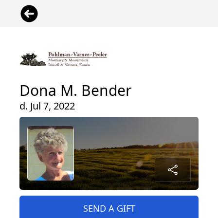
Dona M. Bender
d. Jul 7, 2022
SEND A GIFT