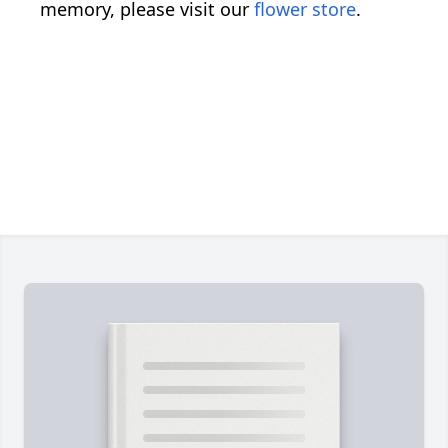
memory, please visit our
flower store
.