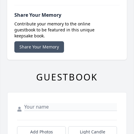
Share Your Memory
Contribute your memory to the online
guestbook to be featured in this unique
keepsake book.
Share Your Memory
GUESTBOOK
Add Photos
Light Candle