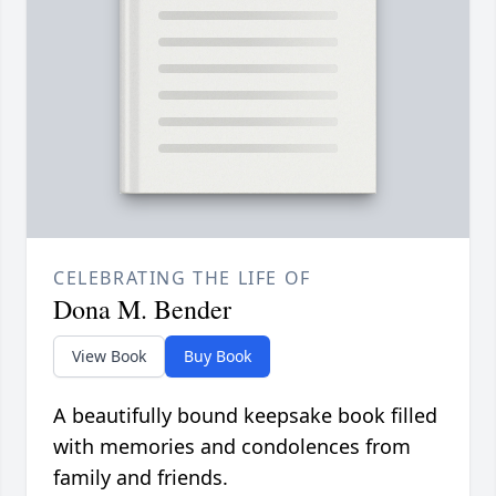
CELEBRATING THE LIFE OF
Dona M. Bender
View Book
Buy Book
A beautifully bound keepsake book filled
with memories and condolences from
family and friends.