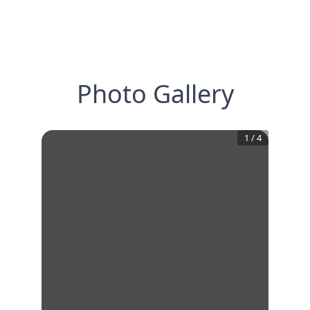
Photo Gallery
1
/
4