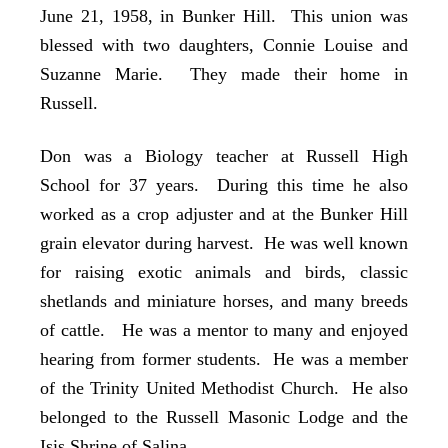
June 21, 1958, in Bunker Hill. This union was
blessed with two daughters, Connie Louise and
Suzanne Marie. They made their home in
Russell.
Don was a Biology teacher at Russell High
School for 37 years. During this time he also
worked as a crop adjuster and at the Bunker Hill
grain elevator during harvest. He was well known
for raising exotic animals and birds, classic
shetlands and miniature horses, and many breeds
of cattle. He was a mentor to many and enjoyed
hearing from former students. He was a member
of the Trinity United Methodist Church. He also
belonged to the Russell Masonic Lodge and the
Isis Shrine of Salina.