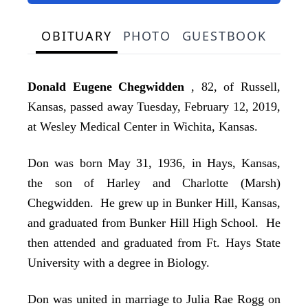
OBITUARY
PHOTO
GUESTBOOK
Donald Eugene Chegwidden
, 82, of Russell,
Kansas, passed away Tuesday, February 12, 2019,
at Wesley Medical Center in Wichita, Kansas.
Don was born May 31, 1936, in Hays, Kansas,
the son of Harley and Charlotte (Marsh)
Chegwidden. He grew up in Bunker Hill, Kansas,
and graduated from Bunker Hill High School. He
then attended and graduated from Ft. Hays State
University with a degree in Biology.
Don was united in marriage to Julia Rae Rogg on