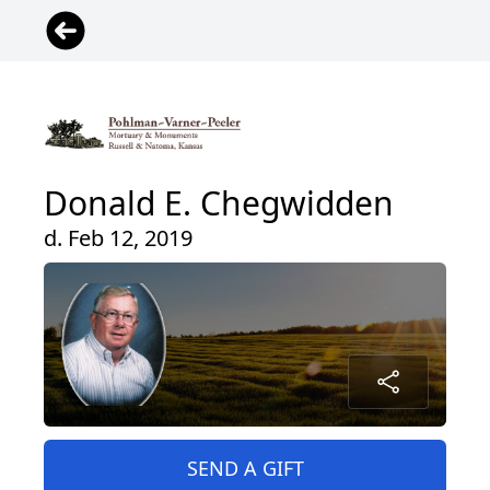
Donald E. Chegwidden
d. Feb 12, 2019
SEND A GIFT