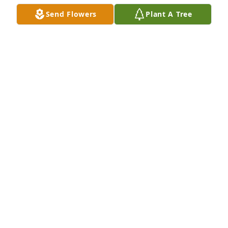
Send Flowers
Plant A Tree