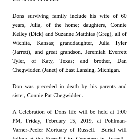
Dons surviving family include his wife of 60
years, Julia, of the home; daughters, Connie
Kelley (Dick) and Suzanne Matthias (Greg), all of
Wichita, Kansas; granddaughter, Julia Tyler
(Jarrett), and great grandson, Jeremiah Everrett
Tyler, of Katy, Texas; and brother, Dan
Chegwidden (Janet) of East Lansing, Michigan.
Don was preceded in death by his parents and
sister, Connie Pat Chegwidden.
A Celebration of Dons life will be held at 1:00
PM, Friday, February 15, 2019, at Pohlman-
Varner-Peeler Mortuary of Russell. Burial will
follow at the Russell City Cemetery in Russell.