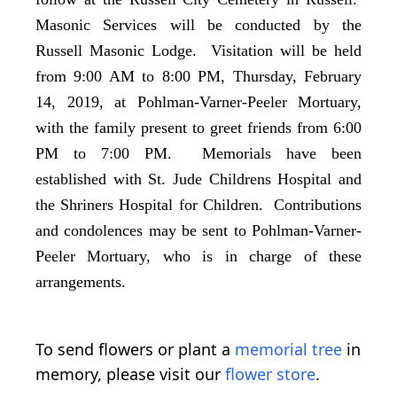
Masonic Services will be conducted by the
Russell Masonic Lodge. Visitation will be held
from 9:00 AM to 8:00 PM, Thursday, February
14, 2019, at Pohlman-Varner-Peeler Mortuary,
with the family present to greet friends from 6:00
PM to 7:00 PM. Memorials have been
established with St. Jude Childrens Hospital and
the Shriners Hospital for Children. Contributions
and condolences may be sent to Pohlman-Varner-
Peeler Mortuary, who is in charge of these
arrangements.
To send flowers or plant a
memorial tree
in
memory, please visit our
flower store
.