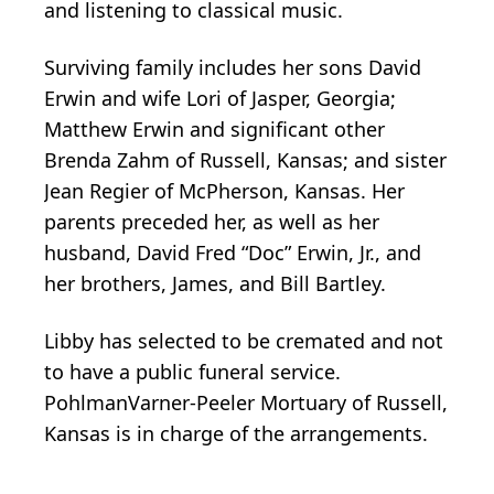
and listening to classical music.
Surviving family includes her sons David
Erwin and wife Lori of Jasper, Georgia;
Matthew Erwin and significant other
Brenda Zahm of Russell, Kansas; and sister
Jean Regier of McPherson, Kansas. Her
parents preceded her, as well as her
husband, David Fred “Doc” Erwin, Jr., and
her brothers, James, and Bill Bartley.
Libby has selected to be cremated and not
to have a public funeral service.
PohlmanVarner-Peeler Mortuary of Russell,
Kansas is in charge of the arrangements.