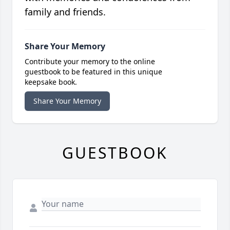
family and friends.
Share Your Memory
Contribute your memory to the online
guestbook to be featured in this unique
keepsake book.
Share Your Memory
GUESTBOOK