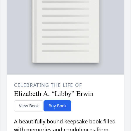
CELEBRATING THE LIFE OF
Elizabeth A. “Libby” Erwin
View Book
Buy Book
A beautifully bound keepsake book filled
with memories and condolences from