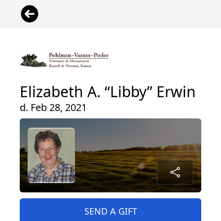
Elizabeth A. “Libby” Erwin
d. Feb 28, 2021
SEND A GIFT