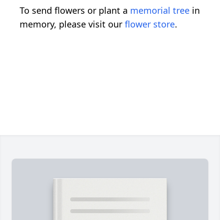
To send flowers or plant a
memorial tree
in
memory, please visit our
flower store
.