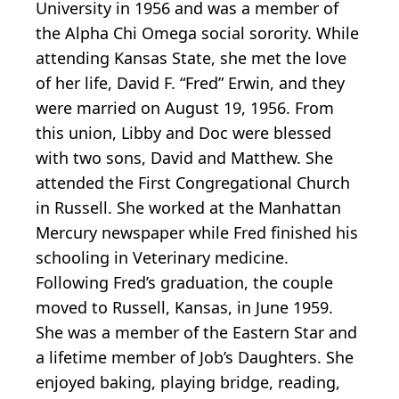
University in 1956 and was a member of
the Alpha Chi Omega social sorority. While
attending Kansas State, she met the love
of her life, David F. “Fred” Erwin, and they
were married on August 19, 1956. From
this union, Libby and Doc were blessed
with two sons, David and Matthew. She
attended the First Congregational Church
in Russell. She worked at the Manhattan
Mercury newspaper while Fred finished his
schooling in Veterinary medicine.
Following Fred’s graduation, the couple
moved to Russell, Kansas, in June 1959.
She was a member of the Eastern Star and
a lifetime member of Job’s Daughters. She
enjoyed baking, playing bridge, reading,