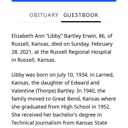
OBITUARY
GUESTBOOK
Elizabeth Ann “Libby” Bartley Erwin, 86, of
Russell, Kansas, died on Sunday, February
28, 2021, at the Russell Regional Hospital
in Russell, Kansas.
Libby was born on July 10, 1934, in Larned,
Kansas, the daughter of Edward and
Valentine (Thorpe) Bartley. In 1940, the
family moved to Great Bend, Kansas where
she graduated from High School in 1952.
She received her bachelor’s degree in
Technical Journalism from Kansas State