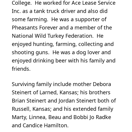
College. He worked for Ace Lease Service
Inc. as a tank truck driver and also did
some farming. He was a supporter of
Pheasants Forever and a member of the
National Wild Turkey Federation. He
enjoyed hunting, farming, collecting and
shooting guns. He was a dog lover and
enjoyed drinking beer with his family and
friends.
Surviving family include mother Debora
Steinert of Larned, Kansas; his brothers
Brian Steinert and Jordan Steinert both of
Russell, Kansas; and his extended family
Marty, Linnea, Beau and Bobbi Jo Radke
and Candice Hamilton.