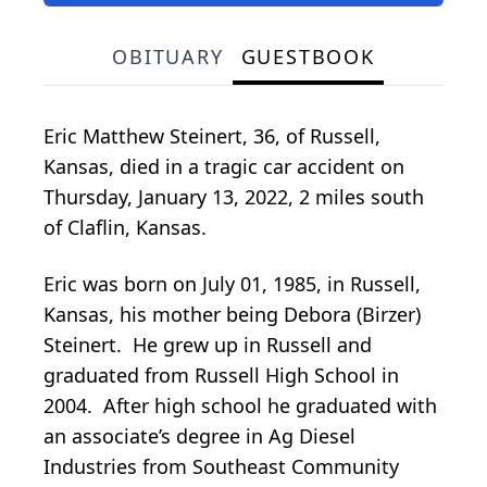
OBITUARY
GUESTBOOK
Eric Matthew Steinert, 36, of Russell,
Kansas, died in a tragic car accident on
Thursday, January 13, 2022, 2 miles south
of Claflin, Kansas.
Eric was born on July 01, 1985, in Russell,
Kansas, his mother being Debora (Birzer)
Steinert. He grew up in Russell and
graduated from Russell High School in
2004. After high school he graduated with
an associate’s degree in Ag Diesel
Industries from Southeast Community