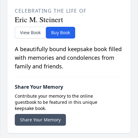
CELEBRATING THE LIFE OF
Eric M. Steinert
View Book
Buy Book
A beautifully bound keepsake book filled
with memories and condolences from
family and friends.
Share Your Memory
Contribute your memory to the online
guestbook to be featured in this unique
keepsake book.
Share Your Memory