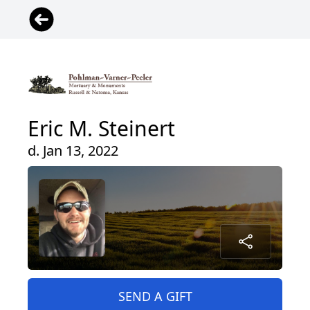
Eric M. Steinert
d. Jan 13, 2022
SEND A GIFT