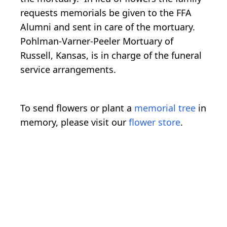
requests memorials be given to the FFA
Alumni and sent in care of the mortuary.
Pohlman-Varner-Peeler Mortuary of
Russell, Kansas, is in charge of the funeral
service arrangements.
To send flowers or plant a
memorial tree
in
memory, please visit our
flower store
.