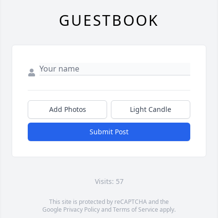
GUESTBOOK
Add Photos
Light Candle
Submit Post
Visits: 57
This site is protected by reCAPTCHA and the
Google
Privacy Policy
and
Terms of Service
apply.