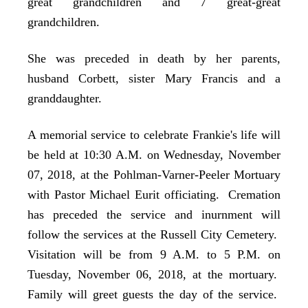
great grandchildren and 7 great-great
grandchildren.
She was preceded in death by her parents,
husband Corbett, sister Mary Francis and a
granddaughter.
A memorial service to celebrate Frankie's life will
be held at 10:30 A.M. on Wednesday, November
07, 2018, at the Pohlman-Varner-Peeler Mortuary
with Pastor Michael Eurit officiating. Cremation
has preceded the service and inurnment will
follow the services at the Russell City Cemetery.
Visitation will be from 9 A.M. to 5 P.M. on
Tuesday, November 06, 2018, at the mortuary.
Family will greet guests the day of the service.