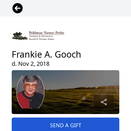
Frankie A. Gooch
d. Nov 2, 2018
SEND A GIFT