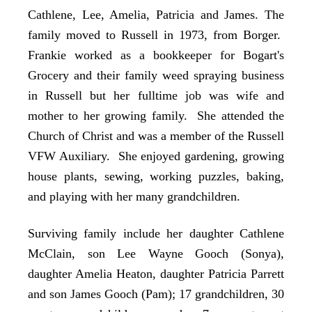
Cathlene, Lee, Amelia, Patricia and James. The
family moved to Russell in 1973, from Borger.
Frankie worked as a bookkeeper for Bogart's
Grocery and their family weed spraying business
in Russell but her fulltime job was wife and
mother to her growing family. She attended the
Church of Christ and was a member of the Russell
VFW Auxiliary. She enjoyed gardening, growing
house plants, sewing, working puzzles, baking,
and playing with her many grandchildren.
Surviving family include her daughter Cathlene
McClain, son Lee Wayne Gooch (Sonya),
daughter Amelia Heaton, daughter Patricia Parrett
and son James Gooch (Pam); 17 grandchildren, 30