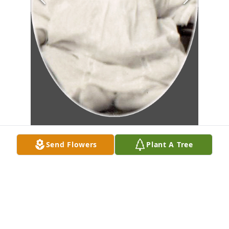
Send Flowers
Plant A Tree