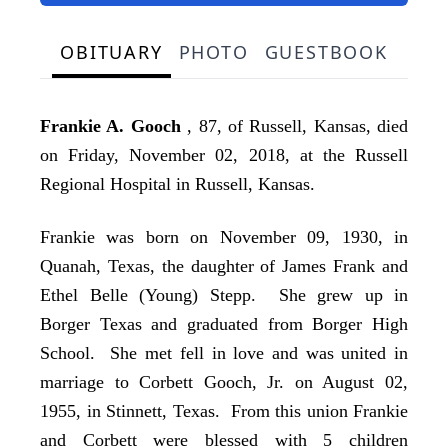
OBITUARY
PHOTO
GUESTBOOK
Frankie A. Gooch
, 87, of Russell, Kansas, died
on Friday, November 02, 2018, at the Russell
Regional Hospital in Russell, Kansas.
Frankie was born on November 09, 1930, in
Quanah, Texas, the daughter of James Frank and
Ethel Belle (Young) Stepp. She grew up in
Borger Texas and graduated from Borger High
School. She met fell in love and was united in
marriage to Corbett Gooch, Jr. on August 02,
1955, in Stinnett, Texas. From this union Frankie
and Corbett were blessed with 5 children