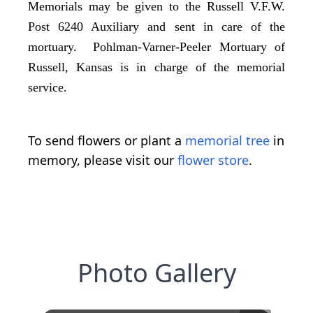
Memorials may be given to the Russell V.F.W.
Post 6240 Auxiliary and sent in care of the
mortuary. Pohlman-Varner-Peeler Mortuary of
Russell, Kansas is in charge of the memorial
service.
To send flowers or plant a
memorial tree
in
memory, please visit our
flower store
.
Photo Gallery