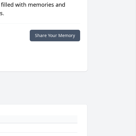
 filled with memories and
s.
Share Your Memory