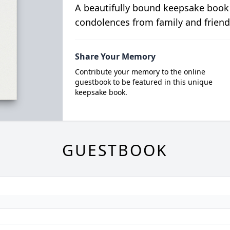
A beautifully bound keepsake book
condolences from family and friend
Share Your Memory
Contribute your memory to the online
guestbook to be featured in this unique
keepsake book.
GUESTBOOK