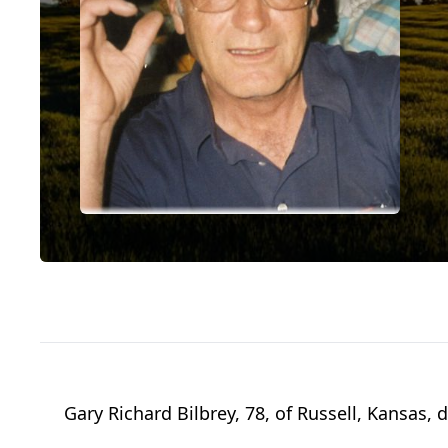
Gary Richard Bilbrey, 78, of Russell, Kansas