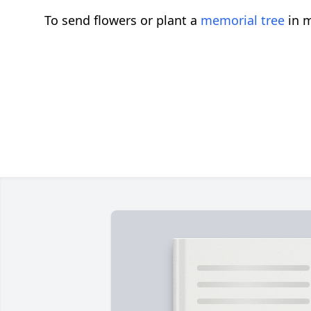
To send flowers or plant a
memorial tree
in m