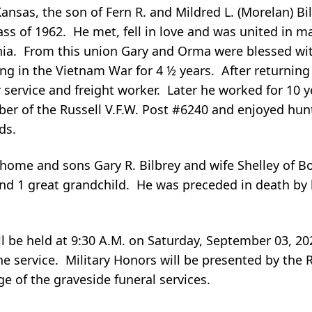
Kansas, the son of Fern R. and Mildred L. (Morelan) B
ass of 1962. He met, fell in love and was united in m
nia. From this union Gary and Orma were blessed wi
ing in the Vietnam War for 4 ½ years. After returnin
service and freight worker. Later he worked for 10 ye
er of the Russell V.F.W. Post #6240 and enjoyed hunt
ds.
 home and sons Gary R. Bilbrey and wife Shelley of Bo
 and 1 great grandchild. He was preceded in death by
ill be held at 9:30 A.M. on Saturday, September 03, 20
he service. Military Honors will be presented by the
ge of the graveside funeral services.