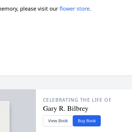
emory, please visit our
flower store
.
CELEBRATING THE LIFE OF
Gary R. Bilbrey
View Book
Buy Book