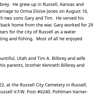
ilbrey. He grew up in Russell, Kansas and
arriage to Orma Eloise Jones on August 16,
th two sons Gary and Tim. He served his
g back home from the war, Gary worked for 29
ars for the city of Russell as a water
ing and fishing. Most of all he enjoyed
untiful, Utah and Tim A. Bilbrey and wife
 his parents, brother Kenneth Bilbrey and
22, at the Russell City Cemetery in Russell,
 Russell V.F.W. Post #6240. Pohlman-Varner-