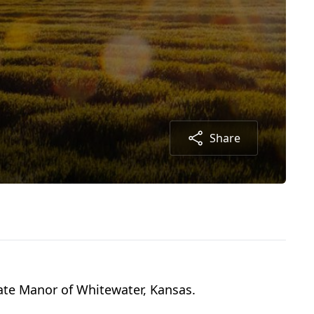
Share
tate Manor of Whitewater, Kansas.