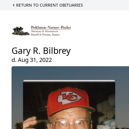
RETURN TO CURRENT OBITUARIES
Gary R. Bilbrey
d. Aug 31, 2022