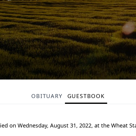
OBITUARY
GUESTBOOK
, died on Wednesday, August 31, 2022, at the Wheat S