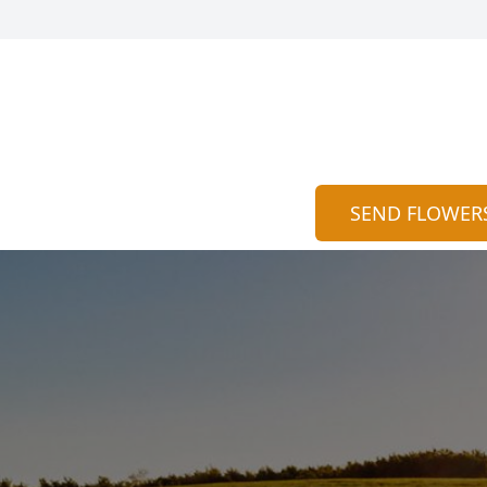
SEND FLOWER