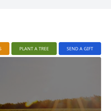
S
PLANT A TREE
SEND A GIFT