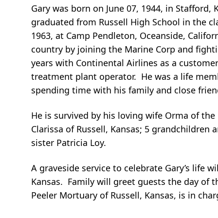
Gary was born on June 07, 1944, in Stafford, 
graduated from Russell High School in the cl
1963, at Camp Pendleton, Oceanside, Califor
country by joining the Marine Corp and fight
years with Continental Airlines as a customer 
treatment plant operator. He was a life memb
spending time with his family and close frien
He is survived by his loving wife Orma of the
Clarissa of Russell, Kansas; 5 grandchildren
sister Patricia Loy.
A graveside service to celebrate Gary’s life w
Kansas. Family will greet guests the day of t
Peeler Mortuary of Russell, Kansas, is in char