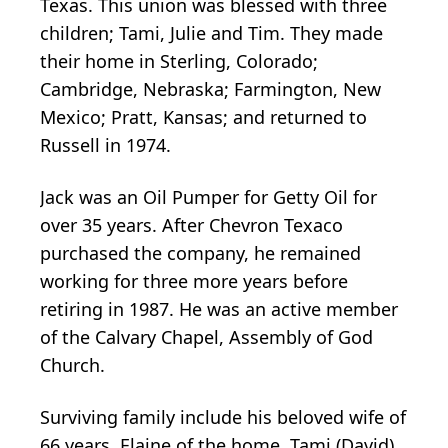
Texas. This union was blessed with three
children; Tami, Julie and Tim. They made
their home in Sterling, Colorado;
Cambridge, Nebraska; Farmington, New
Mexico; Pratt, Kansas; and returned to
Russell in 1974.
Jack was an Oil Pumper for Getty Oil for
over 35 years. After Chevron Texaco
purchased the company, he remained
working for three more years before
retiring in 1987. He was an active member
of the Calvary Chapel, Assembly of God
Church.
Surviving family include his beloved wife of
66 years, Elaine of the home, Tami (David)