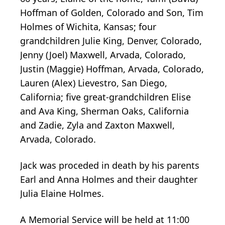
Hoffman of Golden, Colorado and Son, Tim
Holmes of Wichita, Kansas; four
grandchildren Julie King, Denver, Colorado,
Jenny (Joel) Maxwell, Arvada, Colorado,
Justin (Maggie) Hoffman, Arvada, Colorado,
Lauren (Alex) Lievestro, San Diego,
California; five great-grandchildren Elise
and Ava King, Sherman Oaks, California
and Zadie, Zyla and Zaxton Maxwell,
Arvada, Colorado.
Jack was proceded in death by his parents
Earl and Anna Holmes and their daughter
Julia Elaine Holmes.
A Memorial Service will be held at 11:00