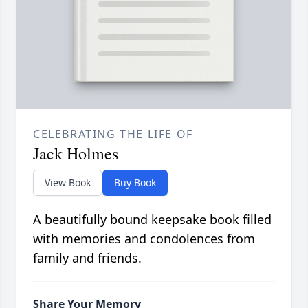
CELEBRATING THE LIFE OF
Jack Holmes
View Book
Buy Book
A beautifully bound keepsake book filled
with memories and condolences from
family and friends.
Share Your Memory