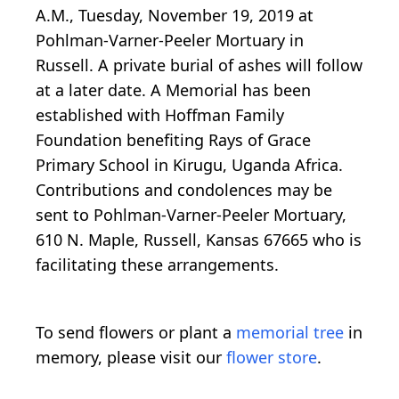
A.M., Tuesday, November 19, 2019 at
Pohlman-Varner-Peeler Mortuary in
Russell. A private burial of ashes will follow
at a later date. A Memorial has been
established with Hoffman Family
Foundation benefiting Rays of Grace
Primary School in Kirugu, Uganda Africa.
Contributions and condolences may be
sent to Pohlman-Varner-Peeler Mortuary,
610 N. Maple, Russell, Kansas 67665 who is
facilitating these arrangements.
To send flowers or plant a
memorial tree
in
memory, please visit our
flower store
.