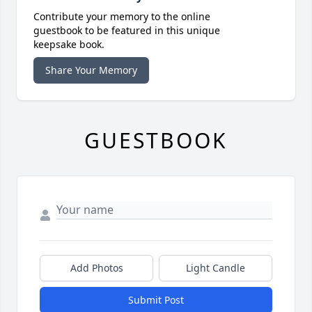
Contribute your memory to the online
guestbook to be featured in this unique
keepsake book.
Share Your Memory
GUESTBOOK
Add Photos
Light Candle
Submit Post