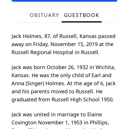
OBITUARY
GUESTBOOK
Jack Holmes, 87, of Russell, Kansas passed
away on Friday, November 15, 2019 at the
Russell Regional Hospital in Russell.
Jack was born October 26, 1932 in Wichita,
Kansas. He was the only child of Earl and
Anna (Singer) Holmes. At the age of 6, Jack
and his parents moved to Russell. He
graduated from Russell High School 1950.
Jack was united in marriage to Elaine
Covington November 1, 1953 in Phillips,