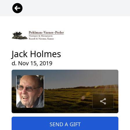
Jack Holmes
d. Nov 15, 2019
SEND A GIFT