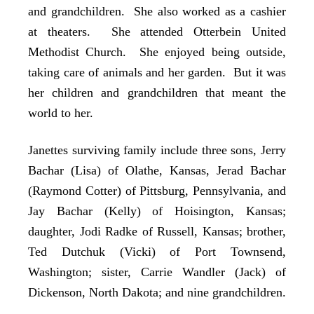
and grandchildren. She also worked as a cashier
at theaters. She attended Otterbein United
Methodist Church. She enjoyed being outside,
taking care of animals and her garden. But it was
her children and grandchildren that meant the
world to her.
Janettes surviving family include three sons, Jerry
Bachar (Lisa) of Olathe, Kansas, Jerad Bachar
(Raymond Cotter) of Pittsburg, Pennsylvania, and
Jay Bachar (Kelly) of Hoisington, Kansas;
daughter, Jodi Radke of Russell, Kansas; brother,
Ted Dutchuk (Vicki) of Port Townsend,
Washington; sister, Carrie Wandler (Jack) of
Dickenson, North Dakota; and nine grandchildren.