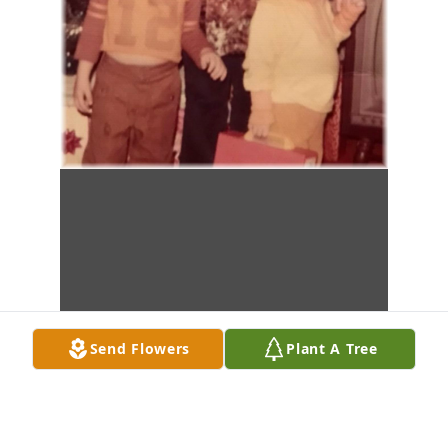
Send Flowers
Plant A Tree