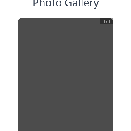
Photo Gallery
1
/
1