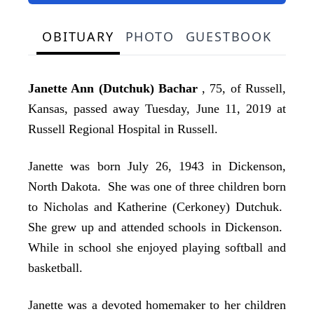
OBITUARY
PHOTO
GUESTBOOK
Janette Ann (Dutchuk) Bachar
, 75, of Russell,
Kansas, passed away Tuesday, June 11, 2019 at
Russell Regional Hospital in Russell.
Janette was born July 26, 1943 in Dickenson,
North Dakota. She was one of three children born
to Nicholas and Katherine (Cerkoney) Dutchuk.
She grew up and attended schools in Dickenson.
While in school she enjoyed playing softball and
basketball.
Janette was a devoted homemaker to her children