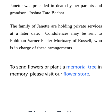
Janette was preceded in death by her parents and
grandson, Joshua Tate Bachar.
The family of Janette are holding private services
at a later date. Condolences may be sent to
Pohlman-Varner-Peeler Mortuary of Russell, who
is in charge of these arrangements.
To send flowers or plant a
memorial tree
in
memory, please visit our
flower store
.