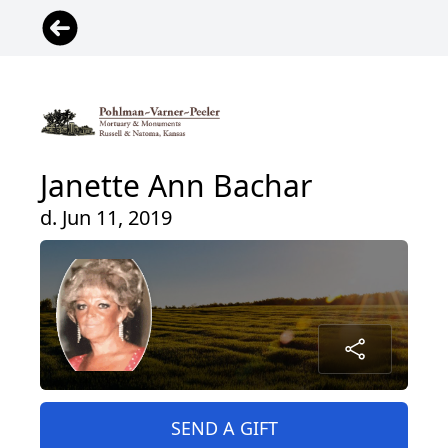
Janette Ann Bachar
d. Jun 11, 2019
SEND A GIFT