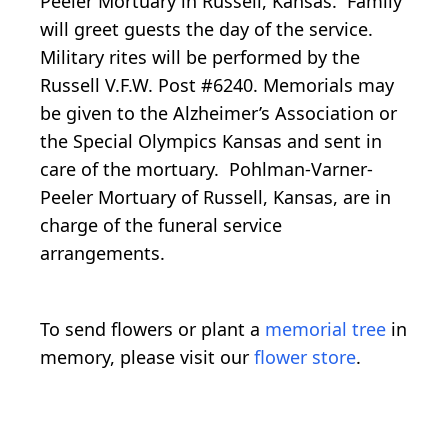
Peeler Mortuary in Russell, Kansas. Family
will greet guests the day of the service.
Military rites will be performed by the
Russell V.F.W. Post #6240. Memorials may
be given to the Alzheimer’s Association or
the Special Olympics Kansas and sent in
care of the mortuary. Pohlman-Varner-
Peeler Mortuary of Russell, Kansas, are in
charge of the funeral service
arrangements.
To send flowers or plant a
memorial tree
in
memory, please visit our
flower store
.