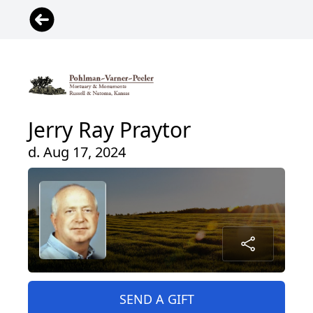
Jerry Ray Praytor
d. Aug 17, 2024
SEND A GIFT