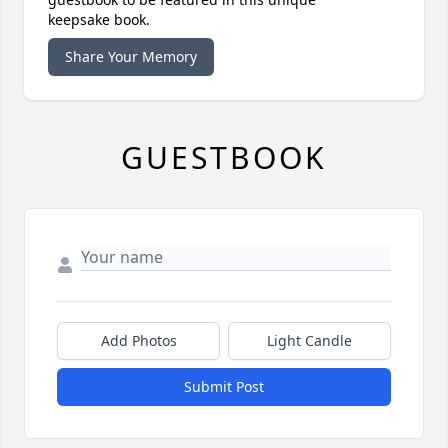
keepsake book.
Share Your Memory
GUESTBOOK
Add Photos
Light Candle
Submit Post