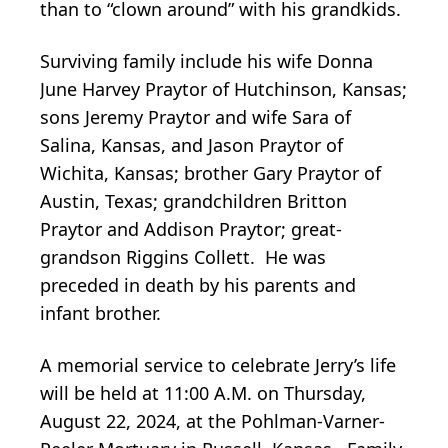
than to “clown around” with his grandkids.
Surviving family include his wife Donna
June Harvey Praytor of Hutchinson, Kansas;
sons Jeremy Praytor and wife Sara of
Salina, Kansas, and Jason Praytor of
Wichita, Kansas; brother Gary Praytor of
Austin, Texas; grandchildren Britton
Praytor and Addison Praytor; great-
grandson Riggins Collett. He was
preceded in death by his parents and
infant brother.
A memorial service to celebrate Jerry’s life
will be held at 11:00 A.M. on Thursday,
August 22, 2024, at the Pohlman-Varner-