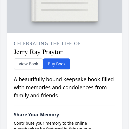
CELEBRATING THE LIFE OF
Jerry Ray Praytor
View Book
Buy Book
A beautifully bound keepsake book filled
with memories and condolences from
family and friends.
Share Your Memory
Contribute your memory to the online
guestbook to be featured in this unique