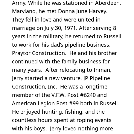
Army. While he was stationed in Aberdeen,
Maryland, he met Donna June Harvey.
They fell in love and were united in
marriage on July 30, 1971. After serving 8
years in the military, he returned to Russell
to work for his dad’s pipeline business,
Praytor Construction. He and his brother
continued with the family business for
many years. After relocating to Inman,
Jerry started a new venture, JP Pipeline
Construction, Inc. He was a longtime
member of the V.F.W. Post #6240 and
American Legion Post #99 both in Russell.
He enjoyed hunting, fishing, and the
countless hours spent at roping events
with his boys. Jerry loved nothing more