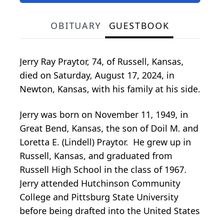
OBITUARY
GUESTBOOK
Jerry Ray Praytor, 74, of Russell, Kansas,
died on Saturday, August 17, 2024, in
Newton, Kansas, with his family at his side.
Jerry was born on November 11, 1949, in
Great Bend, Kansas, the son of Doil M. and
Loretta E. (Lindell) Praytor. He grew up in
Russell, Kansas, and graduated from
Russell High School in the class of 1967.
Jerry attended Hutchinson Community
College and Pittsburg State University
before being drafted into the United States