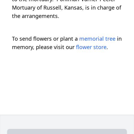
Mortuary of Russell, Kansas, is in charge of
the arrangements.
To send flowers or plant a
memorial tree
in
memory, please visit our
flower store
.