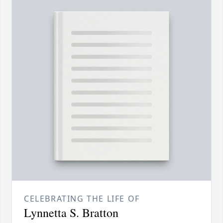
CELEBRATING THE LIFE OF
Lynnetta S. Bratton