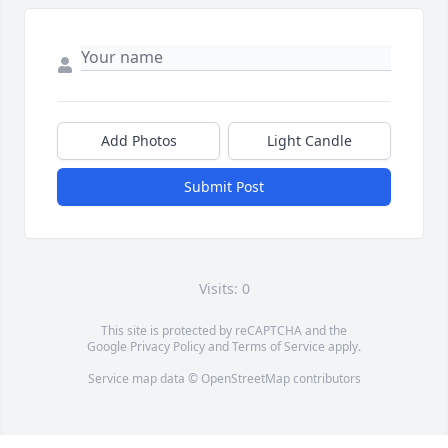
Add Photos
Light Candle
Submit Post
Visits: 0
This site is protected by reCAPTCHA and the
Google
Privacy Policy
and
Terms of Service
apply.
Service map data ©
OpenStreetMap
contributors