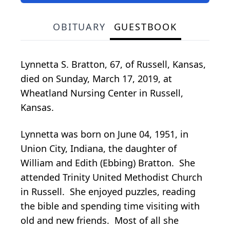
OBITUARY
GUESTBOOK
Lynnetta S. Bratton, 67, of Russell, Kansas,
died on Sunday, March 17, 2019, at
Wheatland Nursing Center in Russell,
Kansas.
Lynnetta was born on June 04, 1951, in
Union City, Indiana, the daughter of
William and Edith (Ebbing) Bratton. She
attended Trinity United Methodist Church
in Russell. She enjoyed puzzles, reading
the bible and spending time visiting with
old and new friends. Most of all she