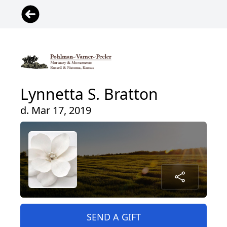
Lynnetta S. Bratton
d. Mar 17, 2019
SEND A GIFT