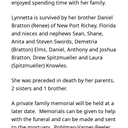
enjoyed spending time with her family.
Lynnetta is survived by her brother Daniel
Bratton (Renee) of New Port Richey, Florida
and nieces and nephews Sean, Shane,
Anita and Steven Swords, Demetria
(Bratton) Elms, Daniel, Anthony and Joshua
Bratton, Drew Spitzmueller and Laura
(Spitzmueller) Knowles.
She was preceded in death by her parents,
2 sisters and 1 brother.
A private family memorial will be held at a
later date. Memorials can be given to help
with the funeral and can be made and sent
to the mortuary. Pohlman-Varner-Peeler