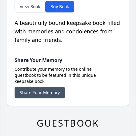
View Book
Buy Book
A beautifully bound keepsake book filled
with memories and condolences from
family and friends.
Share Your Memory
Contribute your memory to the online
guestbook to be featured in this unique
keepsake book.
Share Your Memory
GUESTBOOK