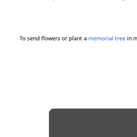
To send flowers or plant a
memorial tree
in m