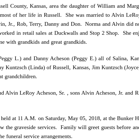
ell County, Kansas, area the daughter of William and Mar
 most of her life in Russell. She was married to Alvin LeR
in, Jr., Rob, Terry, Danny and Don. Norma and Alvin did not
 worked in retail sales at Duckwalls and Stop 2 Shop. She en
me with grandkids and great grandkids.
(Peggy L.) and Danny Acheson (Peggy E.) all of Salina, K
ny Kuntzsch (Linda) of Russell, Kansas, Jim Kuntzsch (Joyce
t grandchildren.
nd Alvin LeRoy Acheson, Sr. , sons Alvin Acheson, Jr. and 
be held at 11 A.M. on Saturday, May 05, 2018, at the Bunker
ow the graveside services. Family will greet guests before an
the funeral service arrangements.