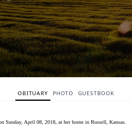
OBITUARY
PHOTO
GUESTBOOK
 on Sunday, April 08, 2018, at her home in Russell, Kansas.