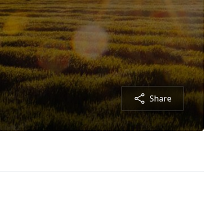
Share