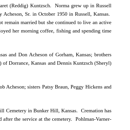
garet (Reddig) Kuntzsch. Norma grew up in Russell
oy Acheson, Sr. in October 1950 in Russell, Kansas.
 remain married but she continued to live an active
joyed her morning coffee, fishing and spending time
ansas and Don Acheson of Gorham, Kansas; brothers
) of Dorrance, Kansas and Dennis Kuntzsch (Sheryl)
Rob Acheson; sisters Patsy Braun, Peggy Hickens and
 Hill Cemetery in Bunker Hill, Kansas. Cremation has
d after the service at the cemetery. Pohlman-Varner-