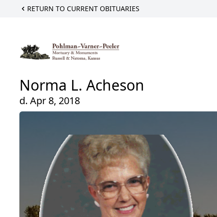
RETURN TO CURRENT OBITUARIES
Norma L. Acheson
d. Apr 8, 2018