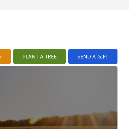
S
PLANT A TREE
SEND A GIFT