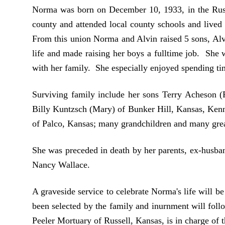
Norma was born on December 10, 1933, in the Russ
county and attended local county schools and lived
From this union Norma and Alvin raised 5 sons, Alv
life and made raising her boys a fulltime job. She
with her family. She especially enjoyed spending ti
Surviving family include her sons Terry Acheson 
Billy Kuntzsch (Mary) of Bunker Hill, Kansas, Ken
of Palco, Kansas; many grandchildren and many grea
She was preceded in death by her parents, ex-husba
Nancy Wallace.
A graveside service to celebrate Norma's life will 
been selected by the family and inurnment will foll
Peeler Mortuary of Russell, Kansas, is in charge of 