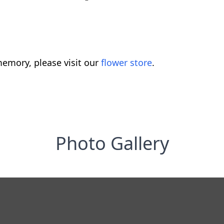
emory, please visit our
flower store
.
Photo Gallery