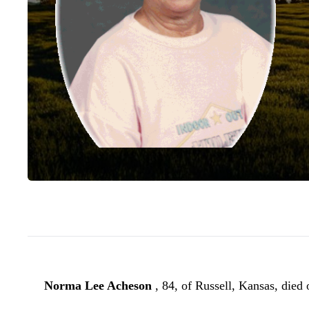
Norma Lee Acheson
, 84, of Russell, Kansas, died