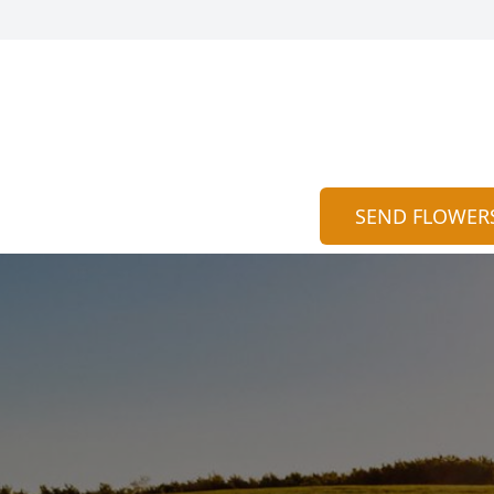
SEND FLOWER