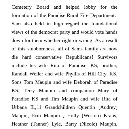
Cemetery Board and helped lobby for the
formation of the Paradise Rural Fire Department.
Sam also held in high regard the foundational
views of the democrat party and would vote hands
down for them whether right or wrong! As a result
of this stubbornness, all of Sams family are now
die hard conservative Republicans! Survivors
include his wife Rita of Paradise, KS, brother,
Randall Weller and wife Phyllis of Hill City, KS,
Sons Tom Maupin and wife Deborah of Paradise
KS, Terry Maupin and companion Mary of
Paradise KS and Tim Maupin and wife Rita of
Urbana IL,11 Grandchildren Quentin (Audrey)
Maupin, Erin Maupin , Holly (Weston) Kraus,
Heather (Tanner) Lyle, Barry (Nicole) Maupin,