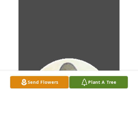
Send Flowers
Plant A Tree