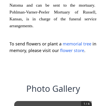
Natoma and can be sent to the mortuary.
Pohlman-Varner-Peeler Mortuary of Russell,
Kansas, is in charge of the funeral service
arrangements.
To send flowers or plant a
memorial tree
in
memory, please visit our
flower store
.
Photo Gallery
1
/
4