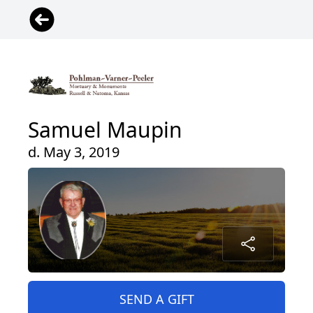
Samuel Maupin
d. May 3, 2019
SEND A GIFT