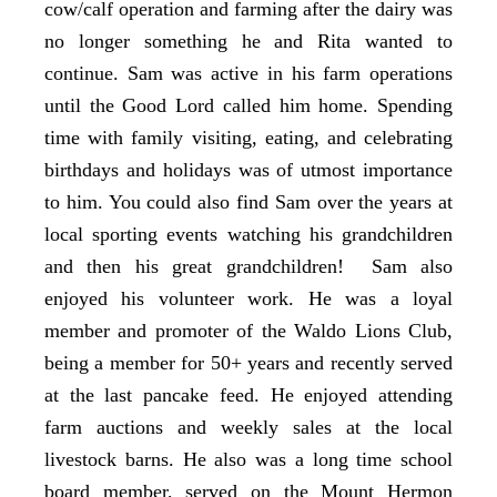
cow/calf operation and farming after the dairy was
no longer something he and Rita wanted to
continue. Sam was active in his farm operations
until the Good Lord called him home. Spending
time with family visiting, eating, and celebrating
birthdays and holidays was of utmost importance
to him. You could also find Sam over the years at
local sporting events watching his grandchildren
and then his great grandchildren! Sam also
enjoyed his volunteer work. He was a loyal
member and promoter of the Waldo Lions Club,
being a member for 50+ years and recently served
at the last pancake feed. He enjoyed attending
farm auctions and weekly sales at the local
livestock barns. He also was a long time school
board member, served on the Mount Hermon