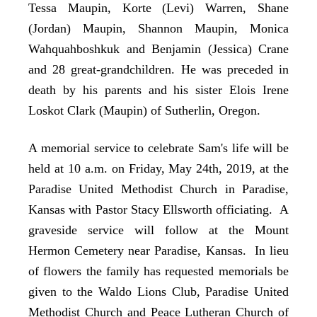
Tessa Maupin, Korte (Levi) Warren, Shane
(Jordan) Maupin, Shannon Maupin, Monica
Wahquahboshkuk and Benjamin (Jessica) Crane
and 28 great-grandchildren. He was preceded in
death by his parents and his sister Elois Irene
Loskot Clark (Maupin) of Sutherlin, Oregon.
A memorial service to celebrate Sam's life will be
held at 10 a.m. on Friday, May 24th, 2019, at the
Paradise United Methodist Church in Paradise,
Kansas with Pastor Stacy Ellsworth officiating. A
graveside service will follow at the Mount
Hermon Cemetery near Paradise, Kansas. In lieu
of flowers the family has requested memorials be
given to the Waldo Lions Club, Paradise United
Methodist Church and Peace Lutheran Church of