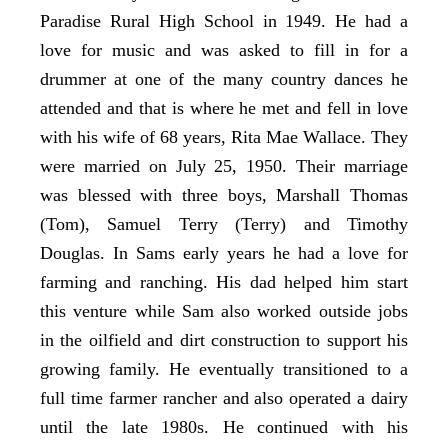
Paradise Rural High School in 1949. He had a
love for music and was asked to fill in for a
drummer at one of the many country dances he
attended and that is where he met and fell in love
with his wife of 68 years, Rita Mae Wallace. They
were married on July 25, 1950. Their marriage
was blessed with three boys, Marshall Thomas
(Tom), Samuel Terry (Terry) and Timothy
Douglas. In Sams early years he had a love for
farming and ranching. His dad helped him start
this venture while Sam also worked outside jobs
in the oilfield and dirt construction to support his
growing family. He eventually transitioned to a
full time farmer rancher and also operated a dairy
until the late 1980s. He continued with his