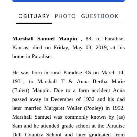
OBITUARY
PHOTO
GUESTBOOK
Marshall Samuel Maupin
, 88, of Paradise,
Kansas, died on Friday, May 03, 2019, at his
home in Paradise.
He was born in rural Paradise KS on March 14,
1931, to Marshall T & Anna Bertha Marie
(Eulert) Maupin. Due to a farm accident Anna
passed away in December of 1932 and his dad
later married Margaret Weller (Pooley) in 1952.
Marshall Samuel was commonly known by (as)
Sam and he attended grade school at the Paradise
Dell Country School and later graduated from