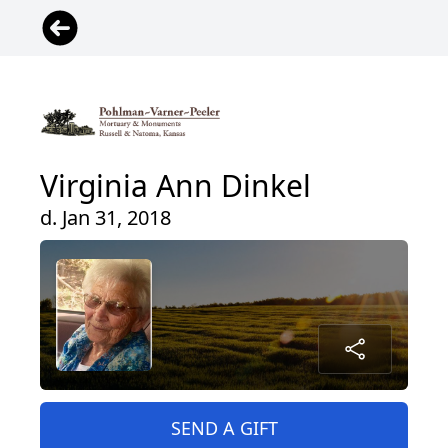
Virginia Ann Dinkel
d. Jan 31, 2018
SEND A GIFT