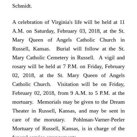
Schmidt.
A celebration of Virginia's life will be held at 11
A.M. on Saturday, February 03, 2018, at the St.
Mary Queen of Angels Catholic Church in
Russell, Kansas. Burial will follow at the St.
Mary Catholic Cemetery in Russell. A vigil and
rosary will be held at 7 P.M. on Friday, February
02, 2018, at the St. Mary Queen of Angels
Catholic Church. Visitation will be on Friday,
February 02, 2018, from 9 A.M. to 5 P.M. at the
mortuary. Memorials may be given to the Dream
Theater in Russell, Kansas, and may be sent in
care of the morutary. Pohlman-Varner-Peeler
Mortuary of Russell, Kansas, is in charge of the