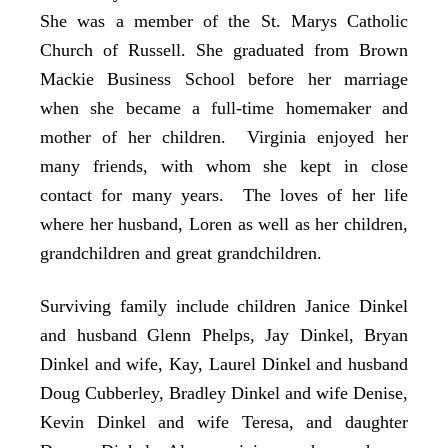
She was a member of the St. Marys Catholic
Church of Russell. She graduated from Brown
Mackie Business School before her marriage
when she became a full-time homemaker and
mother of her children. Virginia enjoyed her
many friends, with whom she kept in close
contact for many years. The loves of her life
where her husband, Loren as well as her children,
grandchildren and great grandchildren.
Surviving family include children Janice Dinkel
and husband Glenn Phelps, Jay Dinkel, Bryan
Dinkel and wife, Kay, Laurel Dinkel and husband
Doug Cubberley, Bradley Dinkel and wife Denise,
Kevin Dinkel and wife Teresa, and daughter