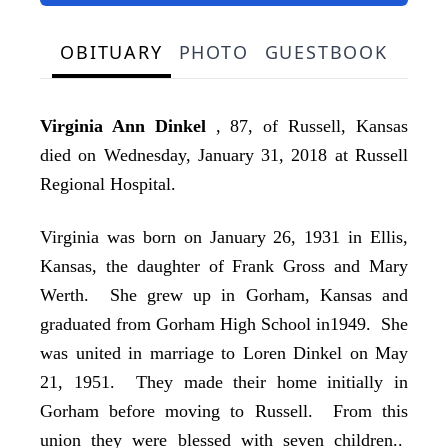
OBITUARY
PHOTO
GUESTBOOK
Virginia Ann Dinkel
, 87, of Russell, Kansas
died on Wednesday, January 31, 2018 at Russell
Regional Hospital.
Virginia was born on January 26, 1931 in Ellis,
Kansas, the daughter of Frank Gross and Mary
Werth. She grew up in Gorham, Kansas and
graduated from Gorham High School in1949. She
was united in marriage to Loren Dinkel on May
21, 1951. They made their home initially in
Gorham before moving to Russell. From this
union they were blessed with seven children..