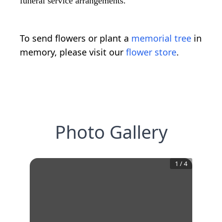
funeral service arrangements.
To send flowers or plant a
memorial tree
in
memory, please visit our
flower store
.
Photo Gallery
1
/
4