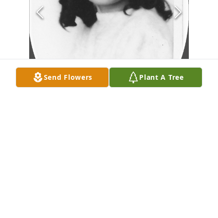
Send Flowers
Plant A Tree