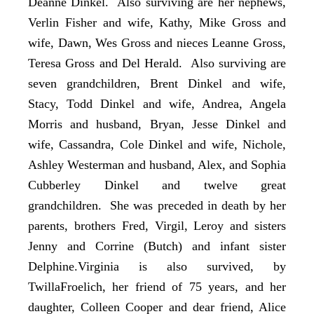
Deanne Dinkel. Also surviving are her nephews,
Verlin Fisher and wife, Kathy, Mike Gross and
wife, Dawn, Wes Gross and nieces Leanne Gross,
Teresa Gross and Del Herald. Also surviving are
seven grandchildren, Brent Dinkel and wife,
Stacy, Todd Dinkel and wife, Andrea, Angela
Morris and husband, Bryan, Jesse Dinkel and
wife, Cassandra, Cole Dinkel and wife, Nichole,
Ashley Westerman and husband, Alex, and Sophia
Cubberley Dinkel and twelve great
grandchildren. She was preceded in death by her
parents, brothers Fred, Virgil, Leroy and sisters
Jenny and Corrine (Butch) and infant sister
Delphine.Virginia is also survived, by
TwillaFroelich, her friend of 75 years, and her
daughter, Colleen Cooper and dear friend, Alice