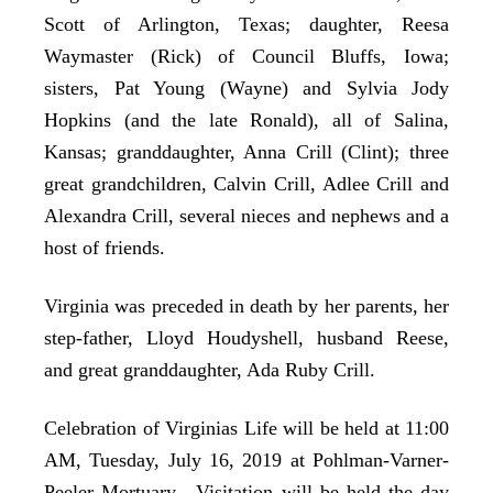
Scott of Arlington, Texas; daughter, Reesa
Waymaster (Rick) of Council Bluffs, Iowa;
sisters, Pat Young (Wayne) and Sylvia Jody
Hopkins (and the late Ronald), all of Salina,
Kansas; granddaughter, Anna Crill (Clint); three
great grandchildren, Calvin Crill, Adlee Crill and
Alexandra Crill, several nieces and nephews and a
host of friends.
Virginia was preceded in death by her parents, her
step-father, Lloyd Houdyshell, husband Reese,
and great granddaughter, Ada Ruby Crill.
Celebration of Virginias Life will be held at 11:00
AM, Tuesday, July 16, 2019 at Pohlman-Varner-
Peeler Mortuary. Visitation will be held the day