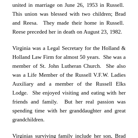
united in marriage on June 26, 1953 in Russell.
This union was blessed with two children; Brad
and Reesa. They made their home in Russell.
Reese preceded her in death on August 23, 1982.
Virginia was a Legal Secretary for the Holland &
Holland Law Firm for almost 50 years. She was a
member of St. John Lutheran Church. She also
was a Life Member of the Russell V.F.W. Ladies
Auxiliary and a member of the Russell Elks
Lodge. She enjoyed visiting and eating with her
friends and family. But her real passion was
spending time with her granddaughter and great
grandchildren.
Virginias surviving family include her son, Brad