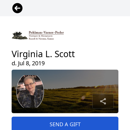
Virginia L. Scott
d. Jul 8, 2019
SEND A GIFT