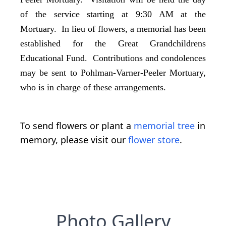
of the service starting at 9:30 AM at the
Mortuary. In lieu of flowers, a memorial has been
established for the Great Grandchildrens
Educational Fund. Contributions and condolences
may be sent to Pohlman-Varner-Peeler Mortuary,
who is in charge of these arrangements.
To send flowers or plant a
memorial tree
in
memory, please visit our
flower store
.
Photo Gallery