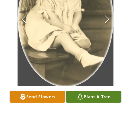
Send Flowers
Plant A Tree