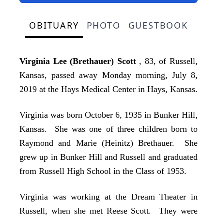
OBITUARY
PHOTO
GUESTBOOK
Virginia Lee (Brethauer) Scott
, 83, of Russell,
Kansas, passed away Monday morning, July 8,
2019 at the Hays Medical Center in Hays, Kansas.
Virginia was born October 6, 1935 in Bunker Hill,
Kansas. She was one of three children born to
Raymond and Marie (Heinitz) Brethauer. She
grew up in Bunker Hill and Russell and graduated
from Russell High School in the Class of 1953.
Virginia was working at the Dream Theater in
Russell, when she met Reese Scott. They were