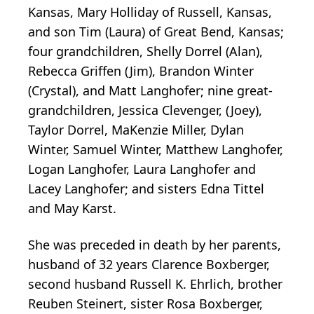
Kansas, Mary Holliday of Russell, Kansas,
and son Tim (Laura) of Great Bend, Kansas;
four grandchildren, Shelly Dorrel (Alan),
Rebecca Griffen (Jim), Brandon Winter
(Crystal), and Matt Langhofer; nine great-
grandchildren, Jessica Clevenger, (Joey),
Taylor Dorrel, MaKenzie Miller, Dylan
Winter, Samuel Winter, Matthew Langhofer,
Logan Langhofer, Laura Langhofer and
Lacey Langhofer; and sisters Edna Tittel
and May Karst.
She was preceded in death by her parents,
husband of 32 years Clarence Boxberger,
second husband Russell K. Ehrlich, brother
Reuben Steinert, sister Rosa Boxberger,