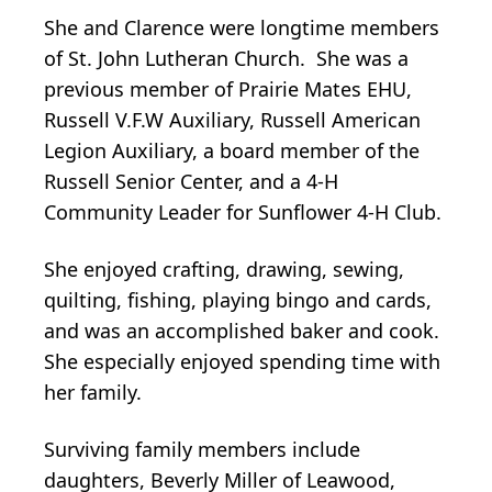
She and Clarence were longtime members
of St. John Lutheran Church. She was a
previous member of Prairie Mates EHU,
Russell V.F.W Auxiliary, Russell American
Legion Auxiliary, a board member of the
Russell Senior Center, and a 4-H
Community Leader for Sunflower 4-H Club.
She enjoyed crafting, drawing, sewing,
quilting, fishing, playing bingo and cards,
and was an accomplished baker and cook.
She especially enjoyed spending time with
her family.
Surviving family members include
daughters, Beverly Miller of Leawood,