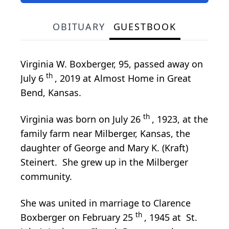
OBITUARY
GUESTBOOK
Virginia W. Boxberger, 95, passed away on
th
July 6
, 2019 at Almost Home in Great
Bend, Kansas.
th
Virginia was born on July 26
, 1923, at the
family farm near Milberger, Kansas, the
daughter of George and Mary K. (Kraft)
Steinert. She grew up in the Milberger
community.
She was united in marriage to Clarence
th
Boxberger on February 25
, 1945 at St.