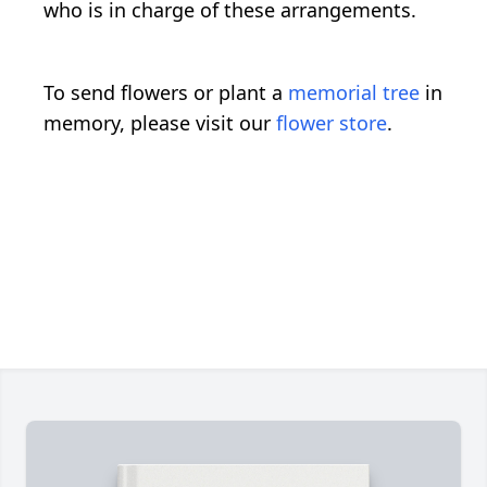
who is in charge of these arrangements.
To send flowers or plant a
memorial tree
in
memory, please visit our
flower store
.