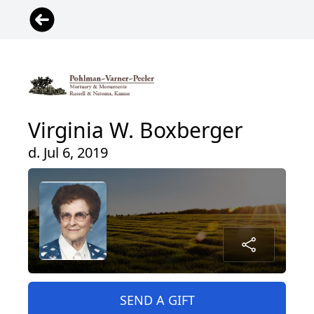
Virginia W. Boxberger
d. Jul 6, 2019
SEND A GIFT