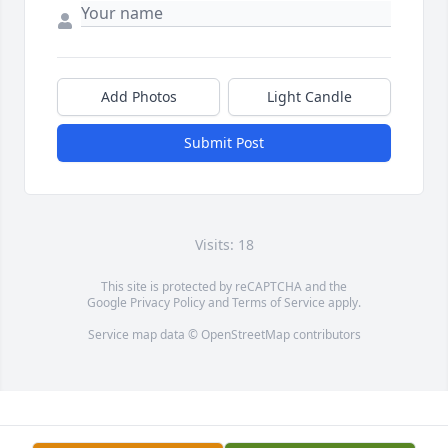
Add Photos
Light Candle
Submit Post
Visits: 18
This site is protected by reCAPTCHA and the
Google
Privacy Policy
and
Terms of Service
apply.
Service map data ©
OpenStreetMap
contributors