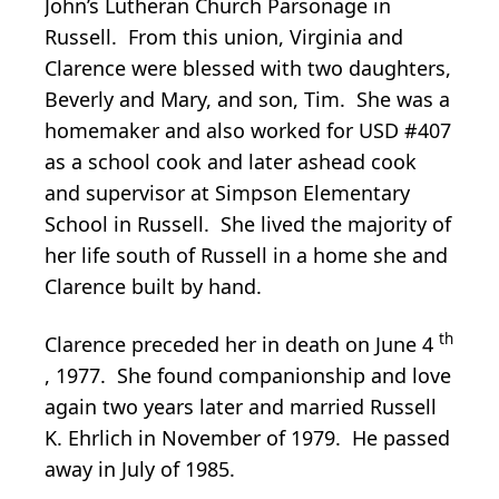
John’s Lutheran Church Parsonage in
Russell. From this union, Virginia and
Clarence were blessed with two daughters,
Beverly and Mary, and son, Tim. She was a
homemaker and also worked for USD #407
as a school cook and later ashead cook
and supervisor at Simpson Elementary
School in Russell. She lived the majority of
her life south of Russell in a home she and
Clarence built by hand.
th
Clarence preceded her in death on June 4
, 1977. She found companionship and love
again two years later and married Russell
K. Ehrlich in November of 1979. He passed
away in July of 1985.