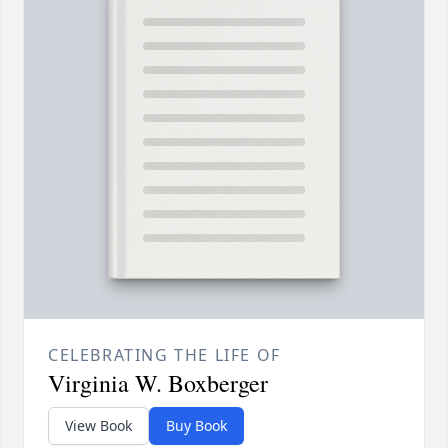
CELEBRATING THE LIFE OF
Virginia W. Boxberger
View Book
Buy Book