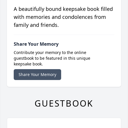
A beautifully bound keepsake book filled
with memories and condolences from
family and friends.
Share Your Memory
Contribute your memory to the online
guestbook to be featured in this unique
keepsake book.
Share Your Memory
GUESTBOOK