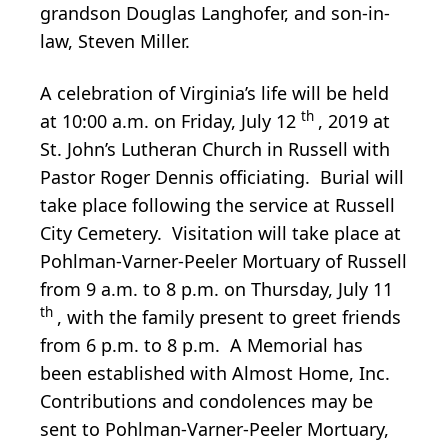
grandson Douglas Langhofer, and son-in-
law, Steven Miller.
A celebration of Virginia’s life will be held
th
at 10:00 a.m. on Friday, July 12
, 2019 at
St. John’s Lutheran Church in Russell with
Pastor Roger Dennis officiating. Burial will
take place following the service at Russell
City Cemetery. Visitation will take place at
Pohlman-Varner-Peeler Mortuary of Russell
from 9 a.m. to 8 p.m. on Thursday, July 11
th
, with the family present to greet friends
from 6 p.m. to 8 p.m. A Memorial has
been established with Almost Home, Inc.
Contributions and condolences may be
sent to Pohlman-Varner-Peeler Mortuary,